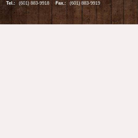
Tel.:
(601) 883-9918
Fax.:
(601) 883-9919