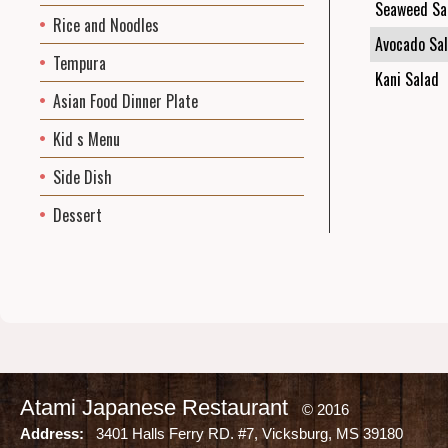
Seaweed Sa
Rice and Noodles
Avocado Sa
Tempura
Kani Salad
Asian Food Dinner Plate
Kid s Menu
Side Dish
Dessert
Atami Japanese Restaurant
© 2016
Address:
3401 Halls Ferry RD. #7, Vicksburg, MS 39180