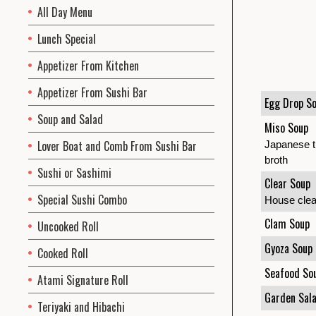
All Day Menu
Lunch Special
Appetizer From Kitchen
Appetizer From Sushi Bar
Egg Drop S
Soup and Salad
Miso Soup
Lover Boat and Comb From Sushi Bar
Japanese tr
broth
Sushi or Sashimi
Clear Soup
Special Sushi Combo
House clear
Clam Soup
Uncooked Roll
Gyoza Soup
Cooked Roll
Seafood So
Atami Signature Roll
Garden Sal
Teriyaki and Hibachi