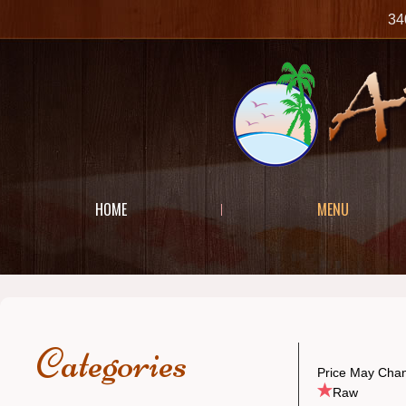
34
HOME
MENU
Categories
Price May Chan
Raw