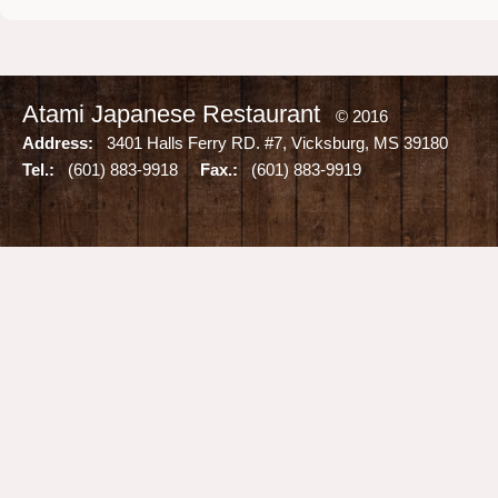
Atami Japanese Restaurant
© 2016
Address:
3401 Halls Ferry RD. #7, Vicksburg, MS 39180
Tel.:
(601) 883-9918
Fax.:
(601) 883-9919