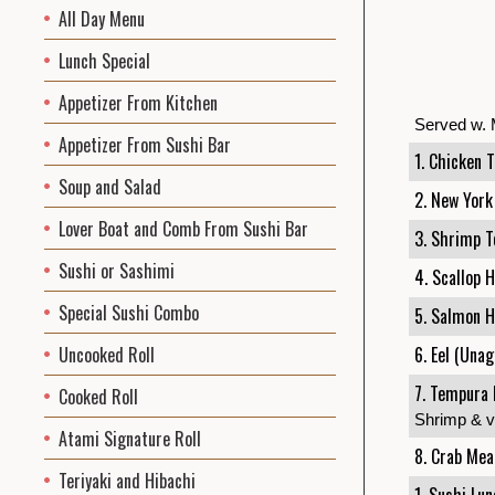
All Day Menu
Lunch Special
Appetizer From Kitchen
Served w. 
Appetizer From Sushi Bar
1. Chicken T
Soup and Salad
2. New York
Lover Boat and Comb From Sushi Bar
3. Shrimp T
Sushi or Sashimi
4. Scallop 
Special Sushi Combo
5. Salmon H
Uncooked Roll
6. Eel (Unag
7. Tempura 
Cooked Roll
Shrimp & v
Atami Signature Roll
8. Crab Mea
Teriyaki and Hibachi