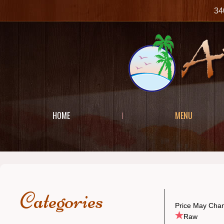
34
HOME
MENU
Categories
Price May Chan
Raw