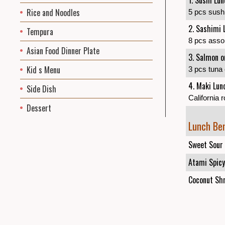
1. Sushi Lu
Rice and Noodles
5 pcs sushi
2. Sashimi 
Tempura
8 pcs assort
Asian Food Dinner Plate
3. Salmon o
Kid s Menu
3 pcs tuna 
4. Maki Lun
Side Dish
California r
Dessert
Lunch Be
Sweet Sour 
Atami Spicy
Coconut Shr