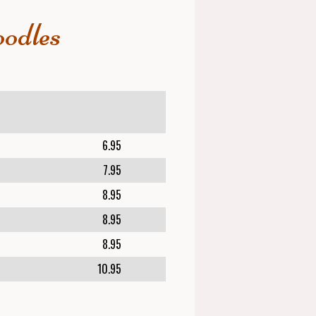
odles
6.95
7.95
8.95
8.95
8.95
10.95