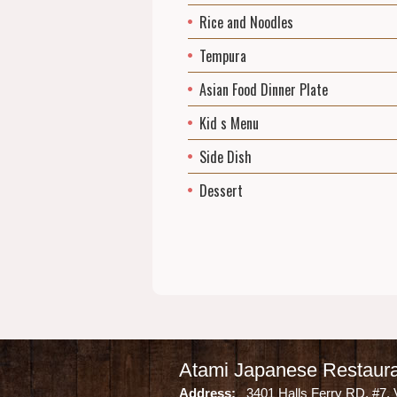
Rice and Noodles
Tempura
Asian Food Dinner Plate
Kid s Menu
Side Dish
Dessert
Atami Japanese Restaur
Address:
3401 Halls Ferry RD. #7, 