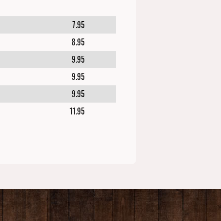
7.95
8.95
9.95
9.95
9.95
11.95