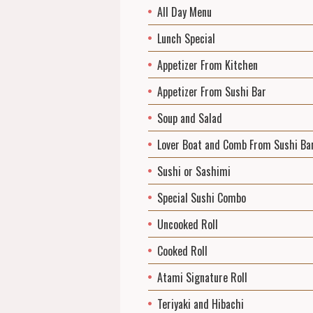
All Day Menu
Lunch Special
Appetizer From Kitchen
Appetizer From Sushi Bar
Soup and Salad
Lover Boat and Comb From Sushi Ba
Sushi or Sashimi
Special Sushi Combo
Uncooked Roll
Cooked Roll
Atami Signature Roll
Teriyaki and Hibachi