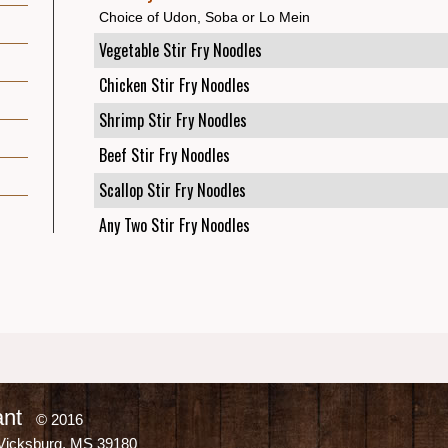
Choice of Udon, Soba or Lo Mein
Vegetable Stir Fry Noodles
Chicken Stir Fry Noodles
Shrimp Stir Fry Noodles
Beef Stir Fry Noodles
Scallop Stir Fry Noodles
Any Two Stir Fry Noodles
ant
© 2016
Vicksburg, MS 39180