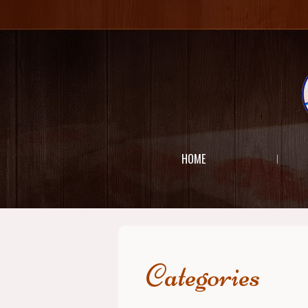
HOME
Categories