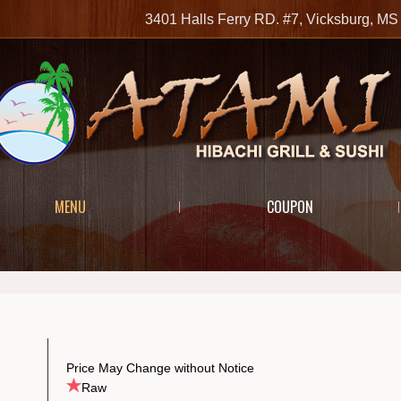
3401 Halls Ferry RD. #7, Vicksburg, 
MENU
COUPON
Price May Change without Notice
Raw