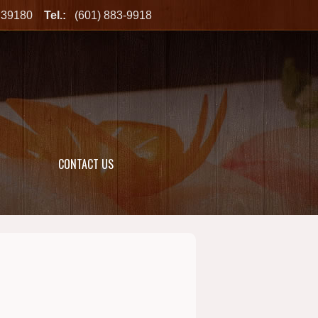
MS 39180
Tel.:
(601) 883-9918
CONTACT US