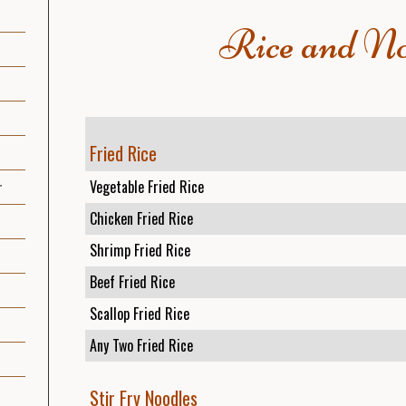
Rice and No
Fried Rice
Vegetable Fried Rice
r
Chicken Fried Rice
Shrimp Fried Rice
Beef Fried Rice
Scallop Fried Rice
Any Two Fried Rice
Stir Fry Noodles