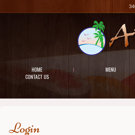
34
HOME
MENU
CONTACT US
Login