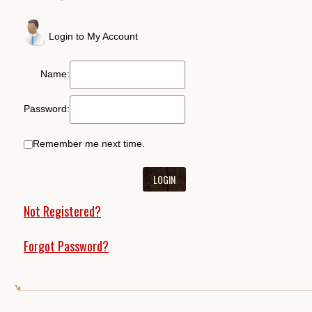
Login to My Account
Name:
Password:
Remember me next time.
Not Registered?
Forgot Password?