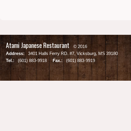
Atami Japanese Restaurant
© 2016
Address:
3401 Halls Ferry RD. #7, Vicksburg, MS 39180
Tel.:
(601) 883-9918
Fax.:
(601) 883-9919